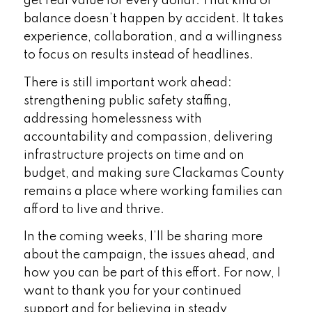
get real value for every dollar. That kind of
balance doesn’t happen by accident. It takes
experience, collaboration, and a willingness
to focus on results instead of headlines.
There is still important work ahead:
strengthening public safety staffing,
addressing homelessness with
accountability and compassion, delivering
infrastructure projects on time and on
budget, and making sure Clackamas County
remains a place where working families can
afford to live and thrive.
In the coming weeks, I’ll be sharing more
about the campaign, the issues ahead, and
how you can be part of this effort. For now, I
want to thank you for your continued
support and for believing in steady,