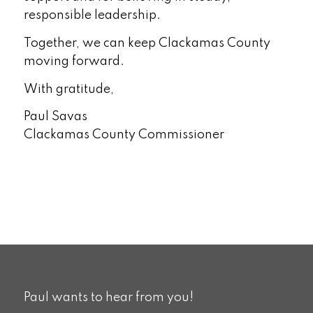
responsible leadership.
Together, we can keep Clackamas County
moving forward.
With gratitude,
Paul Savas
Clackamas County Commissioner
Paul wants to hear from you!