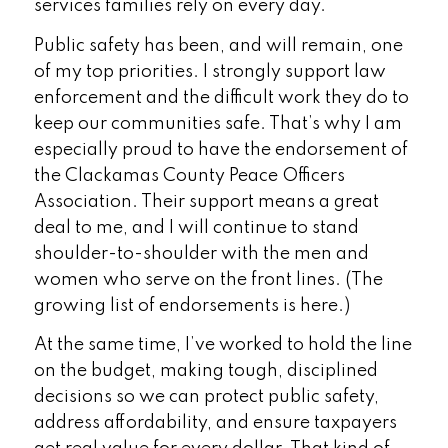
services families rely on every day.
Public safety has been, and will remain, one
of my top priorities. I strongly support law
enforcement and the difficult work they do to
keep our communities safe. That’s why I am
especially proud to have the endorsement of
the Clackamas County Peace Officers
Association. Their support means a great
deal to me, and I will continue to stand
shoulder-to-shoulder with the men and
women who serve on the front lines. (The
growing list of endorsements is here.)
At the same time, I’ve worked to hold the line
on the budget, making tough, disciplined
decisions so we can protect public safety,
address affordability, and ensure taxpayers