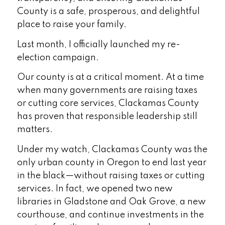
County is a safe, prosperous, and delightful
place to raise your family.
Last month, I officially launched my re-
election campaign.
Our county is at a critical moment. At a time
when many governments are raising taxes
or cutting core services, Clackamas County
has proven that responsible leadership still
matters.
Under my watch, Clackamas County was the
only urban county in Oregon to end last year
in the black—without raising taxes or cutting
services. In fact, we opened two new
libraries in Gladstone and Oak Grove, a new
courthouse, and continue investments in the