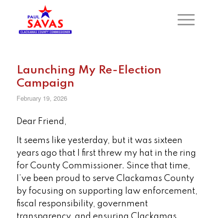
Launching My Re-Election
Campaign
February 19, 2026
Dear Friend,
It seems like yesterday, but it was sixteen
years ago that I first threw my hat in the ring
for County Commissioner. Since that time,
I’ve been proud to serve Clackamas County
by focusing on supporting law enforcement,
fiscal responsibility, government
transparency, and ensuring Clackamas