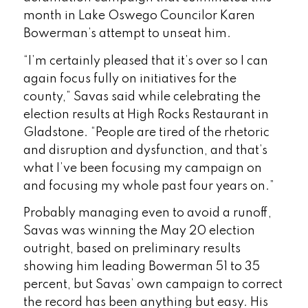
month in Lake Oswego Councilor Karen
Bowerman’s attempt to unseat him.
“I’m certainly pleased that it’s over so I can
again focus fully on initiatives for the
county,” Savas said while celebrating the
election results at High Rocks Restaurant in
Gladstone. “People are tired of the rhetoric
and disruption and dysfunction, and that’s
what I’ve been focusing my campaign on
and focusing my whole past four years on.”
Probably managing even to avoid a runoff,
Savas was winning the May 20 election
outright, based on preliminary results
showing him leading Bowerman 51 to 35
percent, but Savas’ own campaign to correct
the record has been anything but easy. His