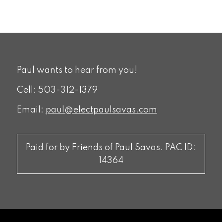
Paul wants to hear from you!
Cell: 503-312-1379
Email:
paul@electpaulsavas.com
Paid for by Friends of Paul Savas. PAC ID:
14364