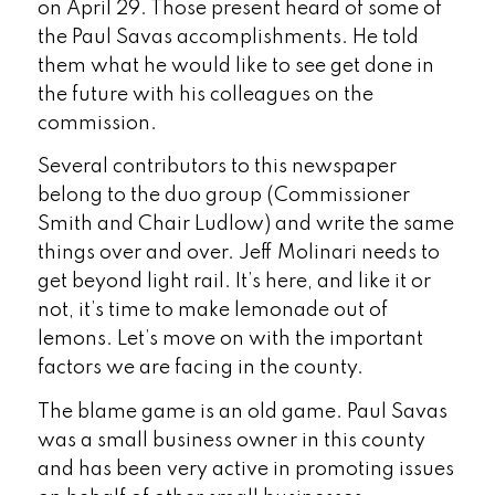
on April 29. Those present heard of some of
the Paul Savas accomplishments. He told
them what he would like to see get done in
the future with his colleagues on the
commission.
Several contributors to this newspaper
belong to the duo group (Commissioner
Smith and Chair Ludlow) and write the same
things over and over. Jeff Molinari needs to
get beyond light rail. It’s here, and like it or
not, it’s time to make lemonade out of
lemons. Let’s move on with the important
factors we are facing in the county.
The blame game is an old game. Paul Savas
was a small business owner in this county
and has been very active in promoting issues