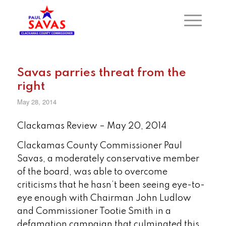
Savas parries threat from the
right
May 28, 2014
Clackamas Review – May 20, 2014
Clackamas County Commissioner Paul
Savas, a moderately conservative member
of the board, was able to overcome
criticisms that he hasn’t been seeing eye-to-
eye enough with Chairman John Ludlow
and Commissioner Tootie Smith in a
defamation campaign that culminated this