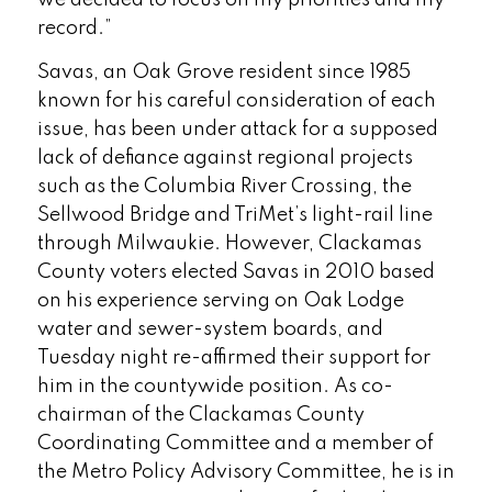
record.”
Savas, an Oak Grove resident since 1985
known for his careful consideration of each
issue, has been under attack for a supposed
lack of defiance against regional projects
such as the Columbia River Crossing, the
Sellwood Bridge and TriMet’s light-rail line
through Milwaukie. However, Clackamas
County voters elected Savas in 2010 based
on his experience serving on Oak Lodge
water and sewer-system boards, and
Tuesday night re-affirmed their support for
him in the countywide position. As co-
chairman of the Clackamas County
Coordinating Committee and a member of
the Metro Policy Advisory Committee, he is in