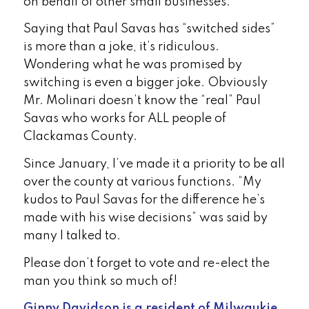
on behalf of other small businesses.
Saying that Paul Savas has “switched sides”
is more than a joke, it’s ridiculous.
Wondering what he was promised by
switching is even a bigger joke. Obviously
Mr. Molinari doesn’t know the “real” Paul
Savas who works for ALL people of
Clackamas County.
Since January, I’ve made it a priority to be all
over the county at various functions. “My
kudos to Paul Savas for the difference he’s
made with his wise decisions” was said by
many I talked to.
Please don’t forget to vote and re-elect the
man you think so much of!
Ginny
Davidson is a resident
of
Milwaukie
.