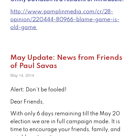
http://www.pamplinmedia.com/cr/28-
opinion/220444-80966-blame-game-is-
old-game
May Update: News from Friends
of Paul Savas
May 14, 2014
Alert: Don’t be fooled!
Dear Friends,
With only 6 days remaining till the May 20
election we are in full campaign mode. It is
time to encourage your friends, family, and