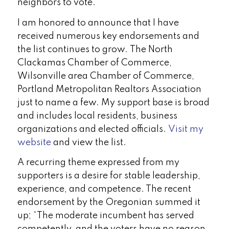
neighbors to vote.
I am honored to announce that I have
received numerous key endorsements and
the list continues to grow. The North
Clackamas Chamber of Commerce,
Wilsonville area Chamber of Commerce,
Portland Metropolitan Realtors Association
just to name a few. My support base is broad
and includes local residents, business
organizations and elected officials.
Visit my
website
and view the list.
A recurring theme expressed from my
supporters is a desire for stable leadership,
experience, and competence. The recent
endorsement by the Oregonian summed it
up; “The moderate incumbent has served