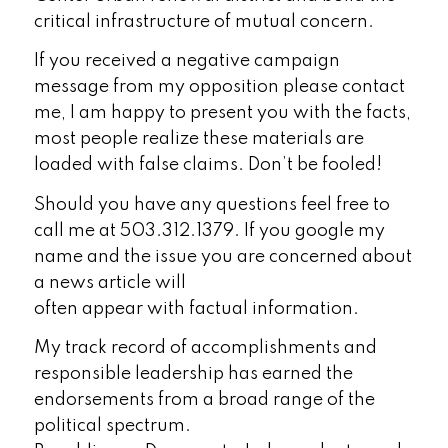
critical infrastructure of mutual concern.
If you received a negative campaign
message from my opposition please contact
me, I am happy to present you with the facts,
most people realize these materials are
loaded with false claims. Don’t be fooled!
Should you have any questions feel free to
call me at 503.312.1379. If you google my
name and the issue you are concerned about
a news article will
often appear with factual information.
My track record of accomplishments and
responsible leadership has earned the
endorsements from a broad range of the
political spectrum.