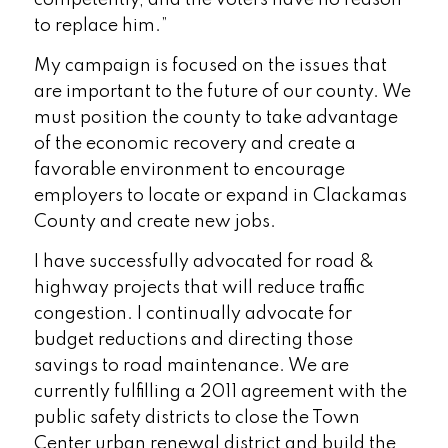
competently, and the voters have no reason
to replace him.”
My campaign is focused on the issues that
are important to the future of our county. We
must position the county to take advantage
of the economic recovery and create a
favorable environment to encourage
employers to locate or expand in Clackamas
County and create new jobs.
I have successfully advocated for road &
highway projects that will reduce traffic
congestion. I continually advocate for
budget reductions and directing those
savings to road maintenance. We are
currently fulfilling a 2011 agreement with the
public safety districts to close the Town
Center urban renewal district and build the