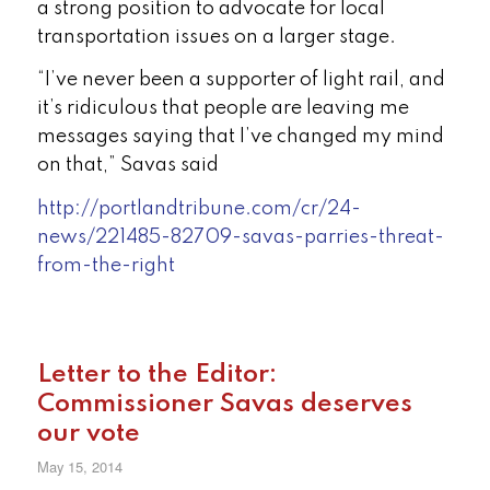
a strong position to advocate for local
transportation issues on a larger stage.
“I’ve never been a supporter of light rail, and
it’s ridiculous that people are leaving me
messages saying that I’ve changed my mind
on that,” Savas said
http://portlandtribune.com/cr/24-
news/221485-82709-savas-parries-threat-
from-the-right
Letter to the Editor:
Commissioner Savas deserves
our vote
May 15, 2014