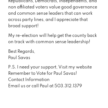
Republicans, Democrats, Independents, and
non affiliated voters value good governance
and common sense leaders that can work
across party lines, and I appreciate that
broad support!
My re-election will help get the county back
on track with common sense leadership!
Best Regards,
Paul Savas
P.S. I need your support, Visit my website
Remember to Vote for Paul Savas!
Contact Information
Email us or call Paul at 503.312.1379