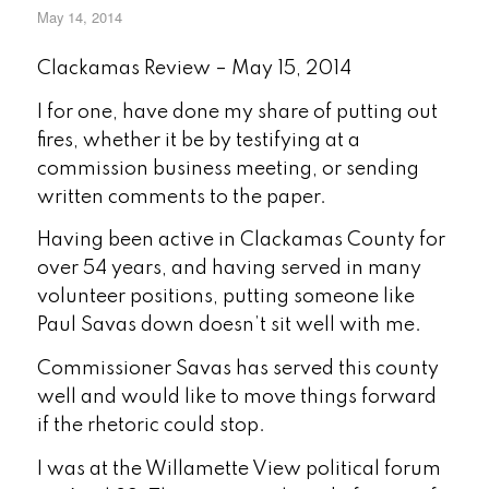
May 14, 2014
Clackamas Review – May 15, 2014
I for one, have done my share of putting out
fires, whether it be by testifying at a
commission business meeting, or sending
written comments to the paper.
Having been active in Clackamas County for
over 54 years, and having served in many
volunteer positions, putting someone like
Paul Savas down doesn’t sit well with me.
Commissioner Savas has served this county
well and would like to move things forward
if the rhetoric could stop.
I was at the Willamette View political forum