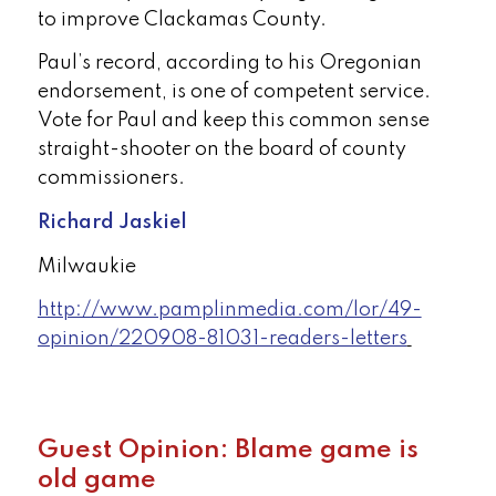
to improve Clackamas County.
Paul’s record, according to his Oregonian
endorsement, is one of competent service.
Vote for Paul and keep this common sense
straight-shooter on the board of county
commissioners.
Richard Jaskiel
Milwaukie
http://www.pamplinmedia.com/lor/49-
opinion/220908-81031-readers-letters
Guest Opinion: Blame game is
old game