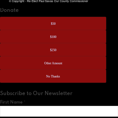
© Copyright - Re-Elect Paul Savas Our County Commissioner
Donate
$50
$100
$250
Other Amount
No Thanks
Subscribe to Our Newsletter
First Name
*