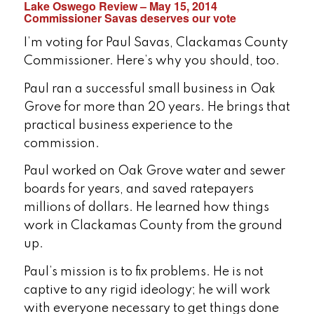
Lake Oswego Review – May 15, 2014
Commissioner Savas deserves our vote
I’m voting for Paul Savas, Clackamas County
Commissioner. Here’s why you should, too.
Paul ran a successful small business in Oak
Grove for more than 20 years. He brings that
practical business experience to the
commission.
Paul worked on Oak Grove water and sewer
boards for years, and saved ratepayers
millions of dollars. He learned how things
work in Clackamas County from the ground
up.
Paul’s mission is to fix problems. He is not
captive to any rigid ideology; he will work
with everyone necessary to get things done