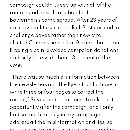
campaign couldn’t keep up with all of the
rumors and misinformation that
Bowerman’s camp spread. After 23 years of
an active military career, Rick Best decided to
challenge Savas rather than newly re-
elected Commissioner Jim Bernard based on
flipping a coin, avoided campaign donations
and only received about 13 percent of the
vote.
“There was so much disinformation between
the newsletters and the flyers that I’d have to
write three or four pages to correct the
record,” Savas said. “I’m going to take that
opportunity after the campaign, and I only
had so much money in my campaign to
address all the misinformation and lies, so
we decided to focus on my priorities and my