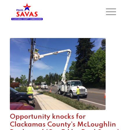
Opportunity knocks for
Clackamas County’s McLoughlin