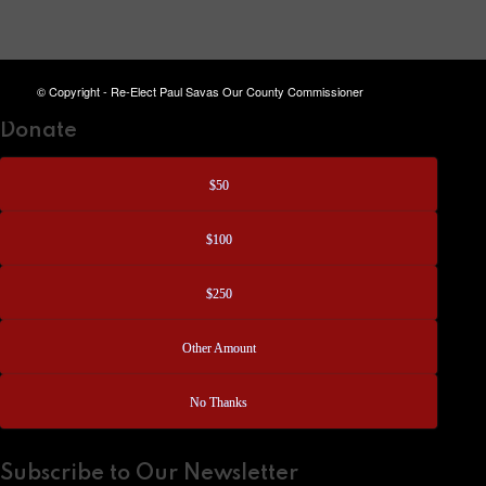
© Copyright - Re-Elect Paul Savas Our County Commissioner
Donate
$50
$100
$250
Other Amount
No Thanks
Subscribe to Our Newsletter