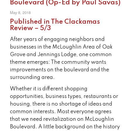
Boulevard (Op-Ed by Paul Savas)
May 8, 2018
Published in The Clackamas
Review – 5/3
After years of engaging neighbors and
businesses in the McLoughlin Area of Oak
Grove and Jennings Lodge, one common
theme emerges: The community wants
improvements on the boulevard and the
surrounding area.
Whether it is different shopping
opportunities, business types, restaurants or
housing, there is no shortage of ideas and
common interests. Most everyone agrees
that we need revitalization on McLoughlin
Boulevard. A little background on the history