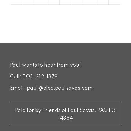
Paul wants to hear from you!
Cell: 503-312-1379
Email:
paul@electpaulsavas.com
Paid for by Friends of Paul Savas. PAC ID:
14364