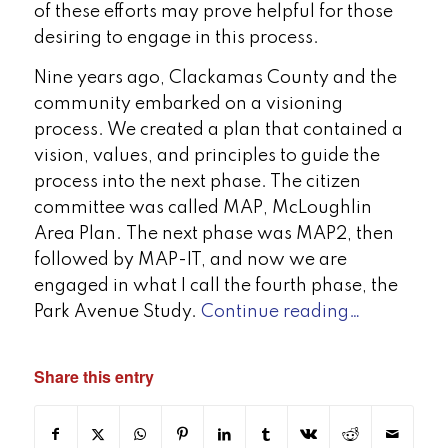
of these efforts may prove helpful for those
desiring to engage in this process.
Nine years ago, Clackamas County and the
community embarked on a visioning
process. We created a plan that contained a
vision, values, and principles to guide the
process into the next phase. The citizen
committee was called MAP, McLoughlin
Area Plan. The next phase was MAP2, then
followed by MAP-IT, and now we are
engaged in what I call the fourth phase, the
Park Avenue Study.
Continue reading…
Share this entry