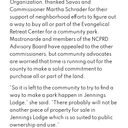
Organization, thanked Savas and
Commissioner Martha Schrader for their
support of neighborhood efforts to figure out
a way to buy all or part of the Evangelical
Retreat Center for a community park.
Mastronarde and members of the NCPRD
Advisory Board have appealed to the other
commissioners, but community advocates
are worried that time is running out for the
county to make a solid commitment to
purchase all or part of the land.
“So it is left to the community to try to find a
way to make a park happen in Jennings
Lodge,” she said. “There probably will not be
another piece of property for sale in
Jennings Lodge which is so suited to public
ownership and use.”