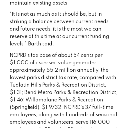
maintain existing assets.
“It is not as much as it should be, but in
striking a balance between current needs
and future needs, it is the most we can
reserve at this time at our current funding
levels,” Barth said.
NCPRD’s tax base of about 54 cents per
$1,000 of assessed value generates
approximately $5.2 million annually, the
lowest parks district tax rate, compared with
Tualatin Hills Parks & Recreation District,
$1.31; Bend Metro Parks & Recreation District,
$1.46; Willamalane Parks & Recreation
(Springfield), $1.9732. NCPRD’s 37 full-time
employees, along with hundreds of seasonal
employees and volunteers, serve 116,000