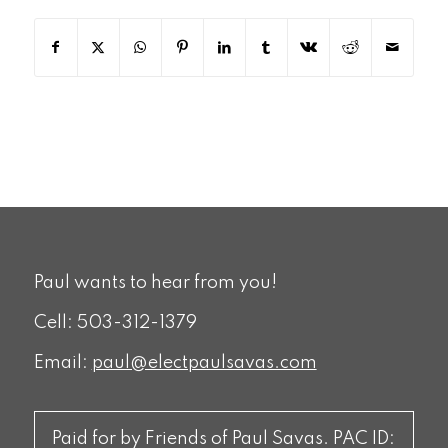
Paul wants to hear from you!
Cell: 503-312-1379
Email:
paul@electpaulsavas.com
Paid for by Friends of Paul Savas. PAC ID: