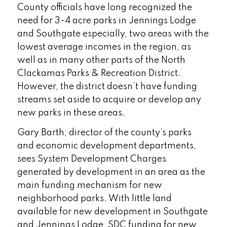
County officials have long recognized the
need for 3-4 acre parks in Jennings Lodge
and Southgate especially, two areas with the
lowest average incomes in the region, as
well as in many other parts of the North
Clackamas Parks & Recreation District.
However, the district doesn’t have funding
streams set aside to acquire or develop any
new parks in these areas.
Gary Barth, director of the county’s parks
and economic development departments,
sees System Development Charges
generated by development in an area as the
main funding mechanism for new
neighborhood parks. With little land
available for new development in Southgate
and Jennings Lodge, SDC funding for new