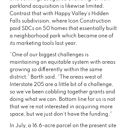
parkland acquisition is likewise limited.
Contrast that with Happy Valley’s Hidden
Falls subdivision, where Icon Construction
paid SDCs on 50 homes that essentially built
a neighborhood park which became one of
its marketing tools last year.
“One of our biggest challenges is
maintaining an equitable system with areas
growing so differently within the same
district,” Barth said. “The areas west of
Interstate 205 are a little bit of a challenge,
so we’ve been cobbling together grants and
doing what we can. Bottom line for us is not
that we’re not interested in acquiring more
space, but we just don’t have the funding.”
In July, a 16.6-acre parcel on the present site