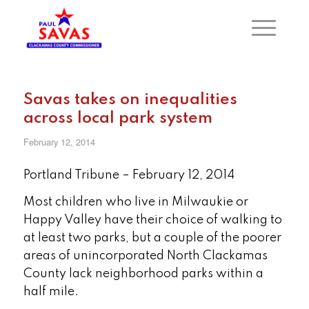
Savas takes on inequalities
across local park system
February 12, 2014
Portland Tribune – February 12, 2014
Most children who live in Milwaukie or
Happy Valley have their choice of walking to
at least two parks, but a couple of the poorer
areas of unincorporated North Clackamas
County lack neighborhood parks within a
half mile.