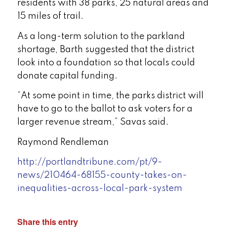
residents with 38 parks, 25 natural areas and
15 miles of trail.
As a long-term solution to the parkland
shortage, Barth suggested that the district
look into a foundation so that locals could
donate capital funding.
“At some point in time, the parks district will
have to go to the ballot to ask voters for a
larger revenue stream,” Savas said.
Raymond Rendleman
http://portlandtribune.com/pt/9-
news/210464-68155-county-takes-on-
inequalities-across-local-park-system
Share this entry