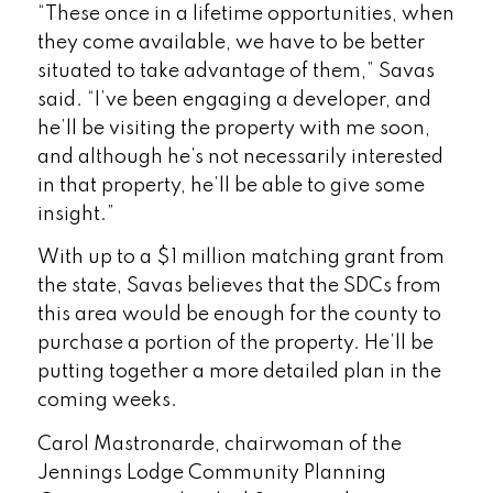
“These once in a lifetime opportunities, when
they come available, we have to be better
situated to take advantage of them,” Savas
said. “I’ve been engaging a developer, and
he’ll be visiting the property with me soon,
and although he’s not necessarily interested
in that property, he’ll be able to give some
insight.”
With up to a $1 million matching grant from
the state, Savas believes that the SDCs from
this area would be enough for the county to
purchase a portion of the property. He’ll be
putting together a more detailed plan in the
coming weeks.
Carol Mastronarde, chairwoman of the
Jennings Lodge Community Planning