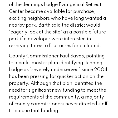
of the Jennings Lodge Evangelical Retreat
Center became available for purchase,
exciting neighbors who have long wanted a
nearby park. Barth said the district would
“eagerly look at the site” as a possible future
park if a developer were interested in
reserving three to four acres for parkland.
County Commissioner Paul Savas, pointing
to a parks master plan identifying Jennings
Lodge as “severely underserved” since 2004,
has been pressing for quicker action on the
property. Although that plan identified the
need for significant new funding to meet the
requirements of the community, a majority
of county commissioners never directed staff
to pursue that funding.