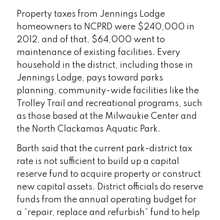
Property taxes from Jennings Lodge
homeowners to NCPRD were $240,000 in
2012, and of that, $64,000 went to
maintenance of existing facilities. Every
household in the district, including those in
Jennings Lodge, pays toward parks
planning, community-wide facilities like the
Trolley Trail and recreational programs, such
as those based at the Milwaukie Center and
the North Clackamas Aquatic Park.
Barth said that the current park-district tax
rate is not sufficient to build up a capital
reserve fund to acquire property or construct
new capital assets. District officials do reserve
funds from the annual operating budget for
a “repair, replace and refurbish” fund to help