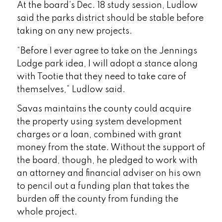
At the board’s Dec. 18 study session, Ludlow
said the parks district should be stable before
taking on any new projects.
“Before I ever agree to take on the Jennings
Lodge park idea, I will adopt a stance along
with Tootie that they need to take care of
themselves,” Ludlow said.
Savas maintains the county could acquire
the property using system development
charges or a loan, combined with grant
money from the state. Without the support of
the board, though, he pledged to work with
an attorney and financial adviser on his own
to pencil out a funding plan that takes the
burden off the county from funding the
whole project.