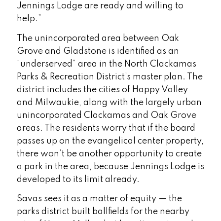
Jennings Lodge are ready and willing to
help.”
The unincorporated area between Oak
Grove and Gladstone is identified as an
“underserved” area in the North Clackamas
Parks & Recreation District’s master plan. The
district includes the cities of Happy Valley
and Milwaukie, along with the largely urban
unincorporated Clackamas and Oak Grove
areas. The residents worry that if the board
passes up on the evangelical center property,
there won’t be another opportunity to create
a park in the area, because Jennings Lodge is
developed to its limit already.
Savas sees it as a matter of equity — the
parks district built ballfields for the nearby