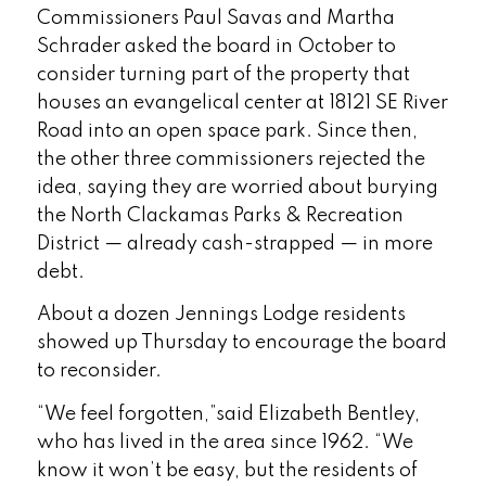
Commissioners Paul Savas and Martha
Schrader asked the board in October to
consider turning part of the property that
houses an evangelical center at 18121 SE River
Road into an open space park. Since then,
the other three commissioners rejected the
idea, saying they are worried about burying
the North Clackamas Parks & Recreation
District — already cash-strapped — in more
debt.
About a dozen Jennings Lodge residents
showed up Thursday to encourage the board
to reconsider.
“We feel forgotten,”said Elizabeth Bentley,
who has lived in the area since 1962. “We
know it won’t be easy, but the residents of