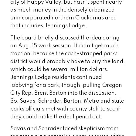
city of Happy Valley, but hasn’t spent nearly
as much money in the densely urbanized
unincorporated northern Clackamas area
that includes Jennings Lodge.
The board briefly discussed the idea during
an Aug. 15 work session. It didn’t get much
traction, because the cash-strapped parks
district would probably have to buy the land,
which could be several million dollars.
Jennings Lodge residents continued
lobbying for a park, though, pulling Oregon
City Rep. Brent Barton into the discussion.
So, Savas, Schrader, Barton, Metro and state
parks officials met with county staff to see if
they could make the deal pencil out.
Savas and Schrader faced skepticism from