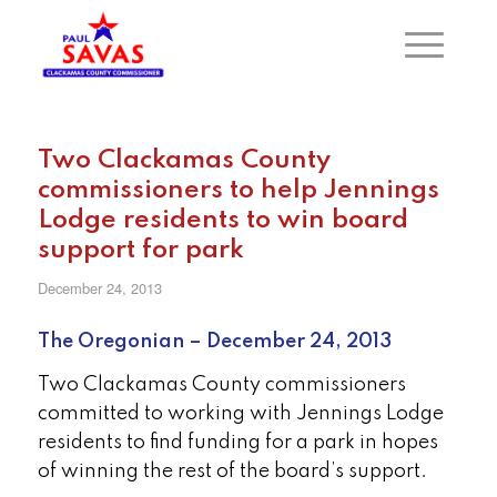
Two Clackamas County
commissioners to help Jennings
Lodge residents to win board
support for park
December 24, 2013
The Oregonian – December 24, 2013
Two Clackamas County commissioners
committed to working with Jennings Lodge
residents to find funding for a park in hopes
of winning the rest of the board’s support.