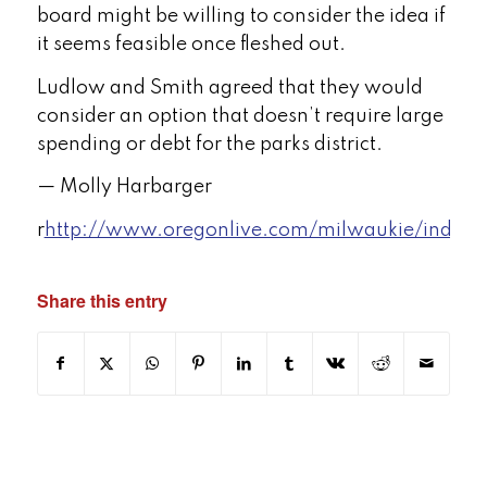
board might be willing to consider the idea if
it seems feasible once fleshed out.
Ludlow and Smith agreed that they would
consider an option that doesn’t require large
spending or debt for the parks district.
— Molly Harbarger
r
http://www.oregonlive.com/milwaukie/index.
Share this entry