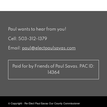
Paul wants to hear from you!
Cell: 503-312-1379
Email:
paul@electpaulsavas.com
Paid for by Friends of Paul Savas. PAC ID:
14364
© Copyright - Re-Elect Paul Savas Our County Commissioner