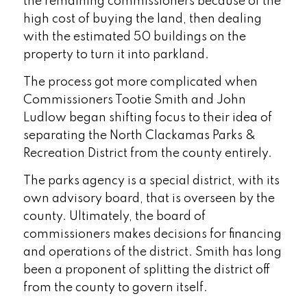
the remaining commissioners because of the
high cost of buying the land, then dealing
with the estimated 50 buildings on the
property to turn it into parkland.
The process got more complicated when
Commissioners Tootie Smith and John
Ludlow began shifting focus to their idea of
separating the North Clackamas Parks &
Recreation District from the county entirely.
The parks agency is a special district, with its
own advisory board, that is overseen by the
county. Ultimately, the board of
commissioners makes decisions for financing
and operations of the district. Smith has long
been a proponent of splitting the district off
from the county to govern itself.