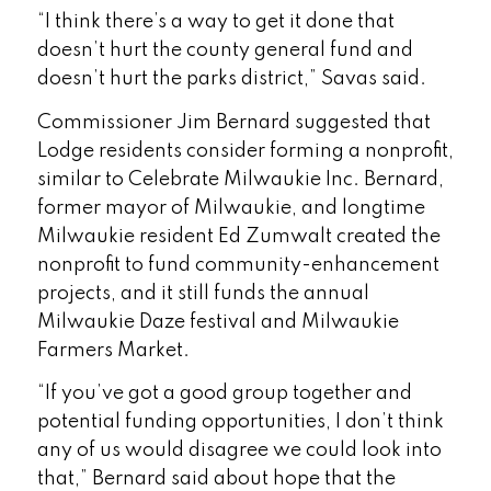
“I think there’s a way to get it done that
doesn’t hurt the county general fund and
doesn’t hurt the parks district,” Savas said.
Commissioner Jim Bernard suggested that
Lodge residents consider forming a nonprofit,
similar to Celebrate Milwaukie Inc. Bernard,
former mayor of Milwaukie, and longtime
Milwaukie resident Ed Zumwalt created the
nonprofit to fund community-enhancement
projects, and it still funds the annual
Milwaukie Daze festival and Milwaukie
Farmers Market.
“If you’ve got a good group together and
potential funding opportunities, I don’t think
any of us would disagree we could look into
that,” Bernard said about hope that the